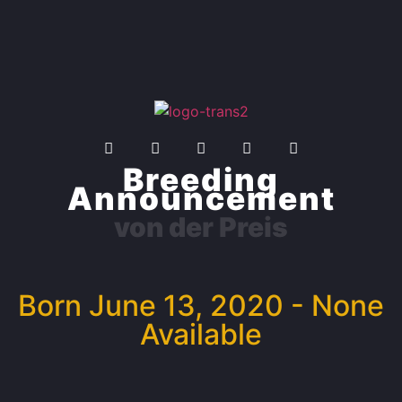
Breeding
Announcement
von der Preis
Born June 13, 2020 - None
Available