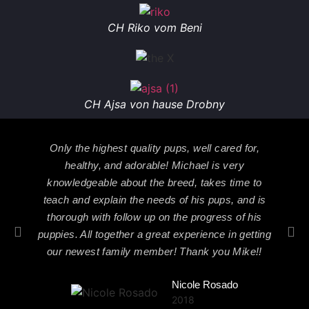
CH Riko vom Beni
CH Ajsa von hause Drobny
Only the highest quality pups, well cared for,
healthy, and adorable! Michael is very
knowledgeable about the breed, takes time to
teach and explain the needs of his pups, and is
thorough with follow up on the progress of his
puppies. All together a great experience in getting
our newest family member! Thank you Mike!!
Nicole Rosado
2018