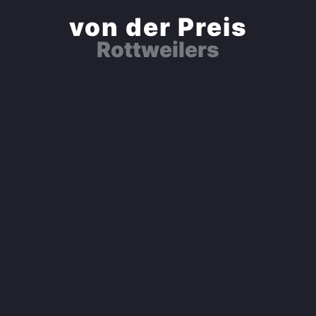
von der Preis
Rottweilers