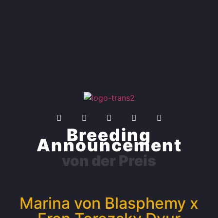
Breeding
Announcement
von der Preis
Marina von Blasphemy x