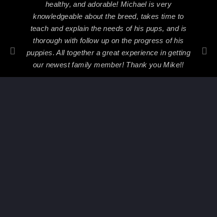
healthy, and adorable! Michael is very
knowledgeable about the breed, takes time to
teach and explain the needs of his pups, and is
thorough with follow up on the progress of his
puppies. All together a great experience in getting
our newest family member! Thank you Mike!!
Nicole Rosado
2018
PREVIOUS
NEXT
Multi CH Riko vom Beni x CH Ajsa von hause Drobny
Xuma von der Preis x YCH Chiko Dark Force