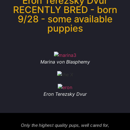
Eron Terezsky Dvur
RECENTLY BRED - born
9/28 - some available
puppies
Marina von Blasphemy
Eron Terezsky Dvur
Only the highest quality pups, well cared for,