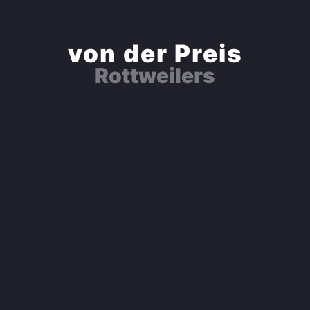
von der Preis
Rottweilers