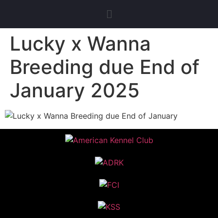
Lucky x Wanna
Breeding due End of
January 2025