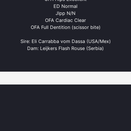
ED Normal
Jlpp N/N
OFA Cardiac Clear
OFA Full Dentition (scissor bite)
Sire: Eli Carrabba vom Dassa (USA/Mex)
Dam: Leijkers Flash Rouse (Serbia)