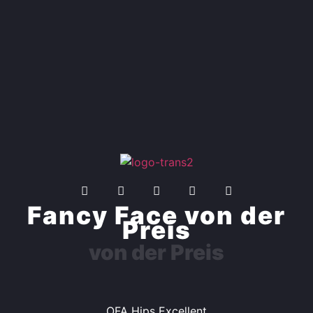
Fancy Face von der
Preis
von der Preis
OFA Hips Excellent