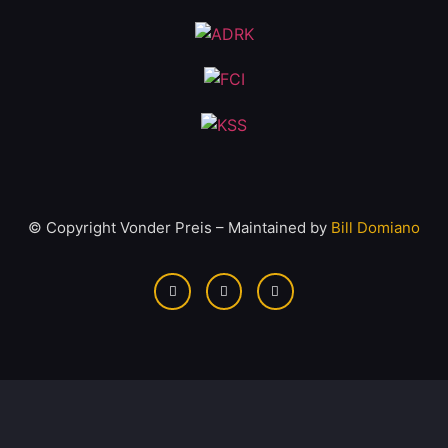
© Copyright Vonder Preis – Maintained by
Bill Domiano