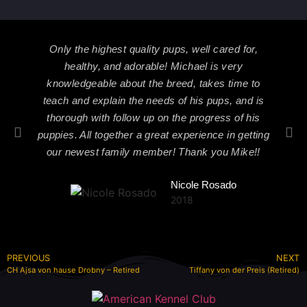
Only the highest quality pups, well cared for,
healthy, and adorable! Michael is very
knowledgeable about the breed, takes time to
teach and explain the needs of his pups, and is
thorough with follow up on the progress of his
puppies. All together a great experience in getting
our newest family member! Thank you Mike!!
Nicole Rosado
2018
PREVIOUS
NEXT
CH Ajsa von hause Drobny – Retired
Tiffany von der Preis (Retired)