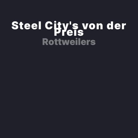
Steel City's von der
Preis
Rottweilers