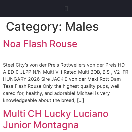
Category:
Males
Noa Flash Rouse
Steel City’s von der Preis Rottweilers von der Preis HD
A ED 0 JLPP N/N Multi V 1 Rated Multi BOB, BIS , V2 IFR
HUNGARY 2026 Sire JACKIE von der Maxi Rott Dam
Tesa Flash Rouse Only the highest quality pups, well
cared for, healthy, and adorable! Michael is very
knowledgeable about the breed, […]
Multi CH Lucky Luciano
Junior Montagna