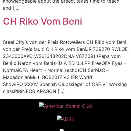
knowledgeable about the breed, takes time to teach
and […]
CH Riko Vom Beni
Steel CIty’s von der Preis Rottweilers CH Riko vom Beni
von der Preis Multi CH Riko vom BeniJR 729270 RWLOE
2343000AKC WS61643202DNA V872091 (Pepa vom
Beni x Neron vom Beni)HD A ED 0JLPP FreeOFA Eyes –
NormalOFA Heart – Normal (echo)CH SerbiaCH
MacadonianMulti BOB2017 V3 IFR World
ShowIPO1XXXIV Spanish Clubssieger of CRE.V1 working
classPIRINEOS ARAGON […]