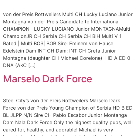
von der Preis Rottweilers Multi CH Lucky Luciano Junior
Montagna von der Preis Candidate to International
CHAMPION LUCKY LUCIANO Junior MONTAGNAMulti
ChampionJR CH Serbia CH Serbia CH BIH Multi V 1
Rated | Multi BOS| BOB Sire: Eminem von Hause
Edelstein Dam INT CH Dam: INT CH Greta Junior
Montagna (daughter CH Michael Corelone) HD A ED 0
DNA (AKC […]
Marselo Dark Force
Steel City’s von der Preis Rottweilers Marselo Dark
Force von der Preis Young Champion of Serbia HD B ED
BL JLPP N/N Sire CH Pablo Escabor Junior Montanga
Dam Nala Dark Force Only the highest quality pups, well
cared for, healthy, and adorable! Michael is very